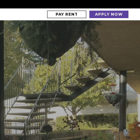
PAY RENT
APPLY NOW