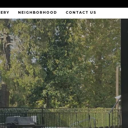
LERY
NEIGHBORHOOD
CONTACT US